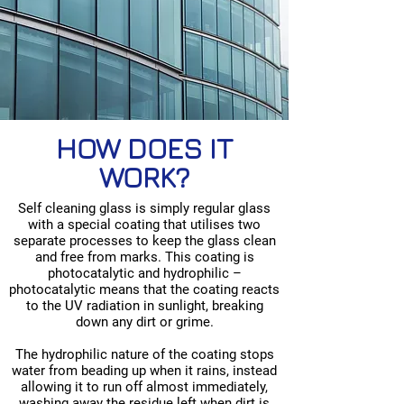
HOW DOES IT
WORK?
Self cleaning glass is simply regular glass
with a special coating that utilises two
separate processes to keep the glass clean
and free from marks. This coating is
photocatalytic and hydrophilic –
photocatalytic means that the coating reacts
to the UV radiation in sunlight, breaking
down any dirt or grime.
The hydrophilic nature of the coating stops
water from beading up when it rains, instead
allowing it to run off almost immediately,
washing away the residue left when dirt is