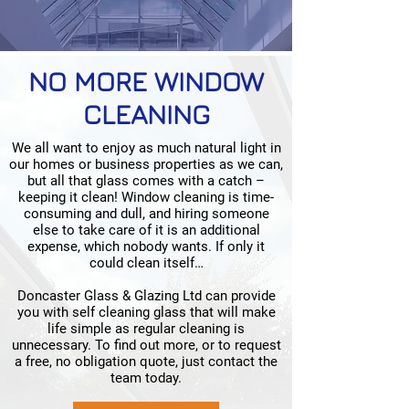
NO MORE WINDOW
CLEANING
We all want to enjoy as much natural light in
our homes or business properties as we can,
but all that glass comes with a catch –
keeping it clean! Window cleaning is time-
consuming and dull, and hiring someone
else to take care of it is an additional
expense, which nobody wants. If only it
could clean itself…
Doncaster Glass & Glazing Ltd can provide
you with self cleaning glass that will make
life simple as regular cleaning is
unnecessary. To find out more, or to request
a free, no obligation quote, just contact the
team today.