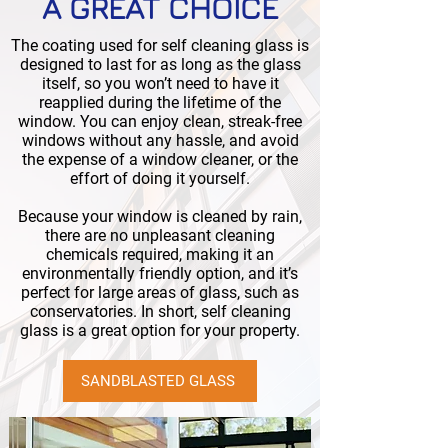
A GREAT CHOICE
The coating used for self cleaning glass is
designed to last for as long as the glass
itself, so you won’t need to have it
reapplied during the lifetime of the
window. You can enjoy clean, streak-free
windows without any hassle, and avoid
the expense of a window cleaner, or the
effort of doing it yourself.
Because your window is cleaned by rain,
there are no unpleasant cleaning
chemicals required, making it an
environmentally friendly option, and it’s
perfect for large areas of glass, such as
conservatories. In short, self cleaning
glass is a great option for your property.
SANDBLASTED GLASS