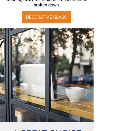
broken down.
DECORATIVE GLASS