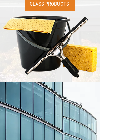
GLASS PRODUCTS