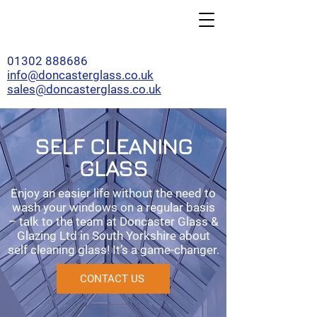
01302 888686
info@doncasterglass.co.uk
sales@doncasterglass.co.uk
SELF CLEANING
GLASS
Enjoy an easier life without the need to
wash your windows on a regular basis
– talk to the team at Doncaster Glass &
Glazing Ltd in South Yorkshire about
self cleaning glass! It’s a game-changer.
CONTACT US