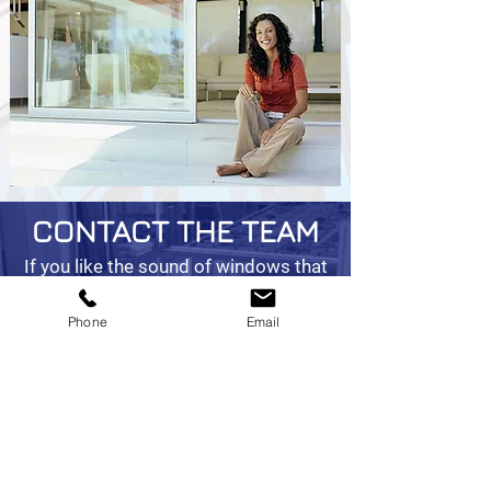
CONTACT THE TEAM
If you like the sound of windows that
clean themselves without any effort
on your part, get in touch with the
Phone
Email
team at Doncaster Glass & Glazing
Ltd in South Yorkshire today.
01302 888686
info@doncasterglass.co.uk