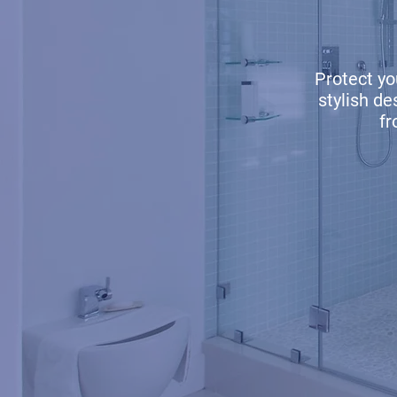
Protect y
stylish d
fr