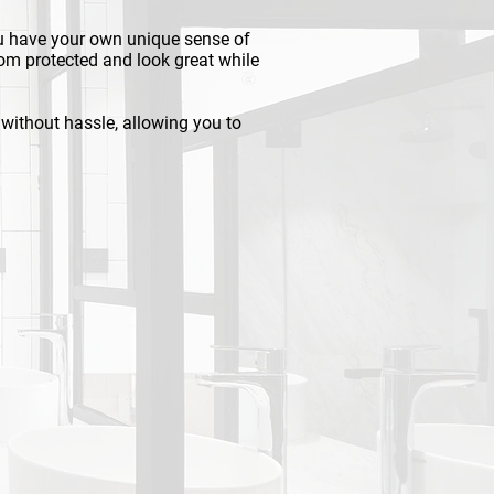
u have your own unique sense of
om protected and look great while
d without hassle, allowing you to