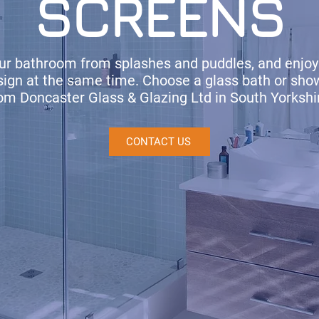
SCREENS
our bathroom from splashes and puddles, and enjoy
esign at the same time. Choose a glass bath or sho
om Doncaster Glass & Glazing Ltd in South Yorkshi
CONTACT US