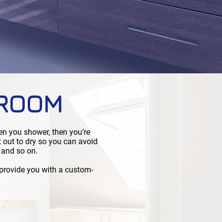
HROOM
en you shower, then you’re
t out to dry so you can avoid
 and so on.
 provide you with a custom-