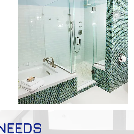
 NEEDS