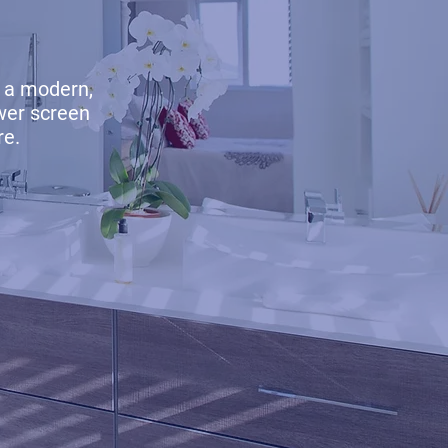
 a modern,
wer screen
re.