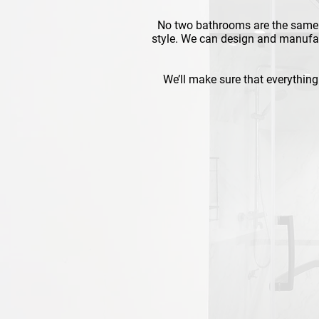
No two bathrooms are the same 
style. We can design and manufac
We’ll make sure that everything 