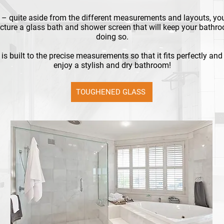
– quite aside from the different measurements and layouts, yo
ture a glass bath and shower screen that will keep your bathro
doing so.
is built to the precise measurements so that it fits perfectly an
enjoy a stylish and dry bathroom!
TOUGHENED GLASS