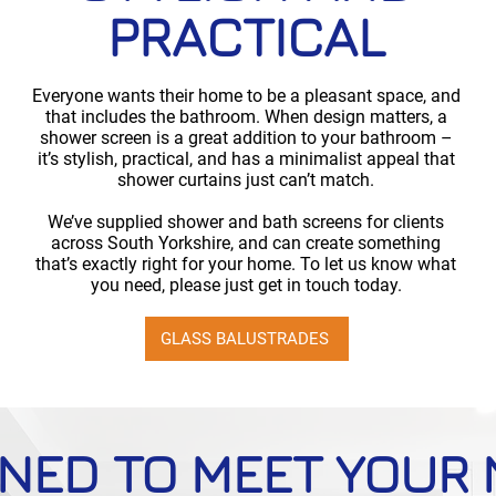
PRACTICAL
Everyone wants their home to be a pleasant space, and
that includes the bathroom. When design matters, a
shower screen is a great addition to your bathroom –
it’s stylish, practical, and has a minimalist appeal that
shower curtains just can’t match.
We’ve supplied shower and bath screens for clients
across South Yorkshire, and can create something
that’s exactly right for your home. To let us know what
you need, please just get in touch today.
GLASS BALUSTRADES
NED TO MEET YOUR