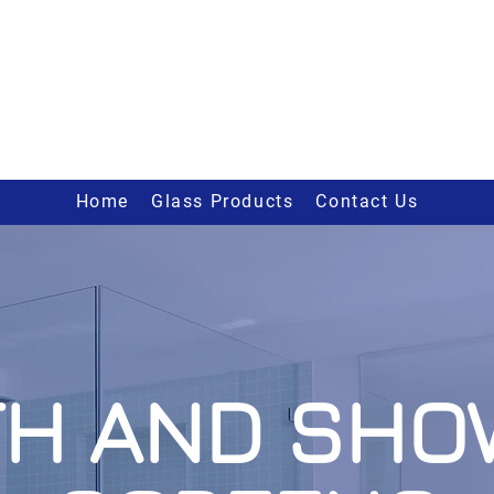
Home
Glass Products
Contact Us
TH AND SHO