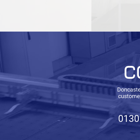
C
Doncaster
customer
0130