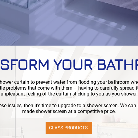
SFORM YOUR BAT
 shower curtain to prevent water from flooding your bathroom wh
ttle problems that come with them – having to carefully spread i
 unpleasant feeling of the curtain sticking to you as you shower,
ese issues, then it’s time to upgrade to a shower screen. We can
made shower screen at a competitive price.
GLASS PRODUCTS