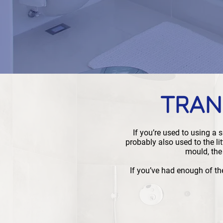
TRAN
If you’re used to using a
probably also used to the li
mould, the
If you’ve had enough of th