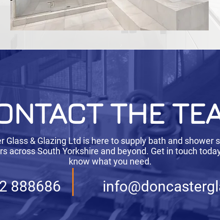
ONTACT THE TE
 Glass & Glazing Ltd is here to supply bath and shower 
s across South Yorkshire and beyond. Get in touch today 
know what you need.
2 888686
info@doncastergl