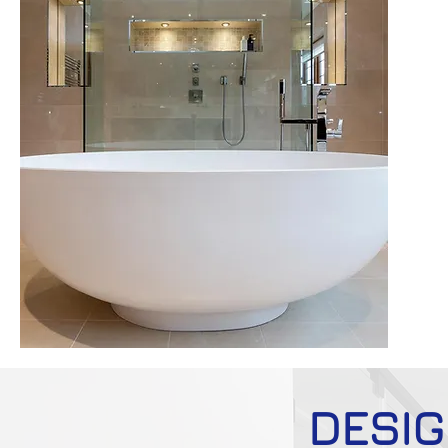
DESIG