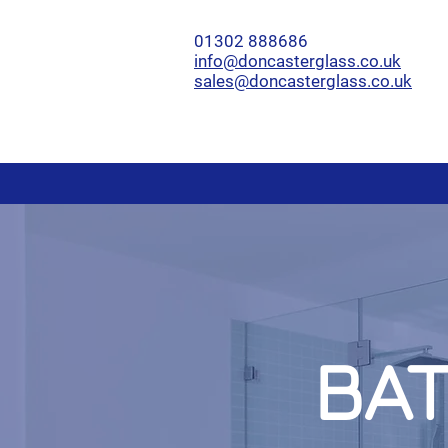
01302 888686
info@doncasterglass.co.uk
sales@doncasterglass.co.uk
BA