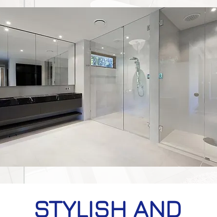
STYLISH AND