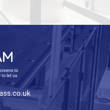
AM
screens to
to let us
ass.co.uk